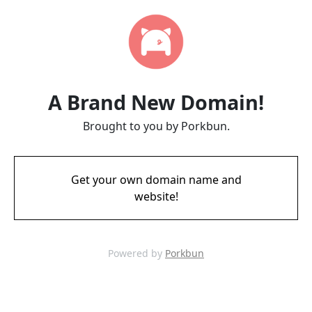
A Brand New Domain!
Brought to you by Porkbun.
Get your own domain name and
website!
Powered by
Porkbun